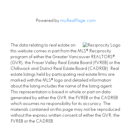
Powered by
myRealPage.com
The data relating to real estate on
this website comes in part from the MLS® Reciprocity
program of either the Greater Vancouver REALTORS®
(GVR), the Fraser Valley Real Estate Board (FVREB) or the
Chilliwack and District Real Estate Board (CADREB). Real
estate listings held by participating real estate firms are
marked with the MLS® logo and detailed information
about the listing includes the name of the listing agent.
This representation is based in whole or part on data
generated by either the GVR, the FVREB or the CADREB
which assumes no responsibility for its accuracy. The
materials contained on this page may not be reproduced
without the express written consent of either the GVR, the
FVREB or the CADREB.