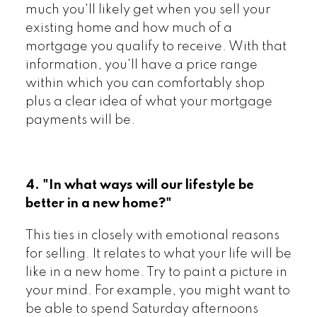
much you'll likely get when you sell your
existing home and how much of a
mortgage you qualify to receive. With that
information, you'll have a price range
within which you can comfortably shop
plus a clear idea of what your mortgage
payments will be.
4. "In what ways will our lifestyle be
better in a new home?"
This ties in closely with emotional reasons
for selling. It relates to what your life will be
like in a new home. Try to paint a picture in
your mind. For example, you might want to
be able to spend Saturday afternoons