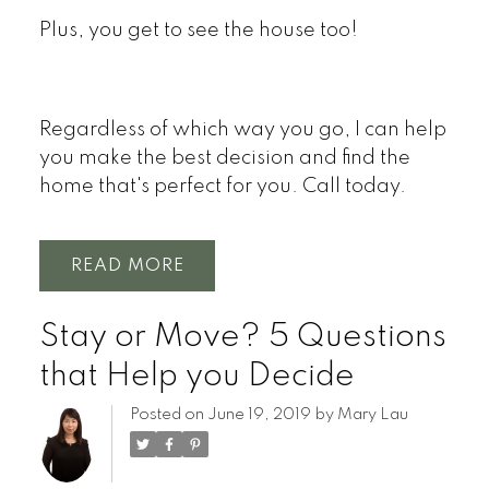
Plus, you get to see the house too!
Regardless of which way you go, I can help
you make the best decision and find the
home that's perfect for you. Call today.
READ
Stay or Move? 5 Questions
that Help you Decide
Posted on
June 19, 2019
by
Mary Lau