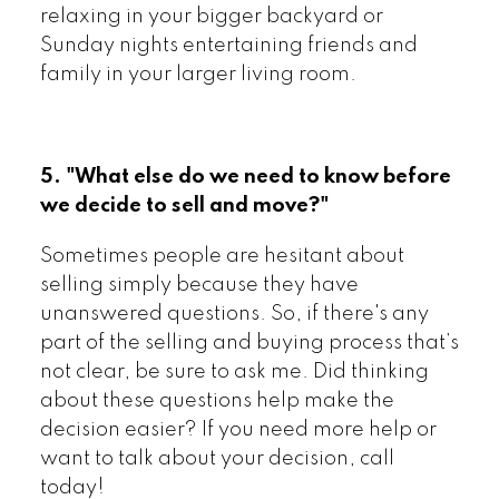
relaxing in your bigger backyard or
Sunday nights entertaining friends and
family in your larger living room.
5. "What else do we need to know before
we decide to sell and move?"
Sometimes people are hesitant about
selling simply because they have
unanswered questions. So, if there's any
part of the selling and buying process that’s
not clear, be sure to ask me. Did thinking
about these questions help make the
decision easier? If you need more help or
want to talk about your decision, call
today!