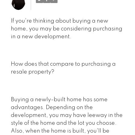
If you're thinking about buying a new
home, you may be considering purchasing
in a new development.
Powered by
Translate
How does that compare to purchasing a
resale property?
Buying a newly-built home has some
advantages. Depending on the
development, you may have leeway in the
style of the home and the lot you choose.
Also, when the home is built, you'll be