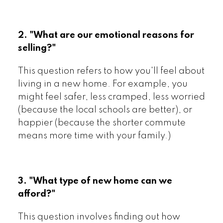
2. "What are our emotional reasons for
selling?"
This question refers to how you'll feel about
living in a new home. For example, you
might feel safer, less cramped, less worried
(because the local schools are better), or
happier (because the shorter commute
means more time with your family.)
3. "What type of new home can we
afford?"
This question involves finding out how