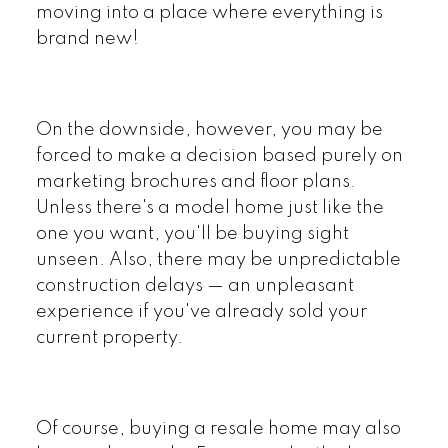
moving into a place where everything is
brand new!
On the downside, however, you may be
forced to make a decision based purely on
marketing brochures and floor plans.
Unless there's a model home just like the
one you want, you'll be buying sight
unseen. Also, there may be unpredictable
construction delays — an unpleasant
experience if you've already sold your
current property.
Of course, buying a resale home may also