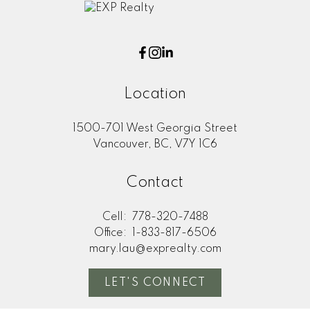
Location
1500-701 West Georgia Street
Vancouver, BC, V7Y 1C6
Contact
Cell:
778-320-7488
Office:
1-833-817-6506
mary.lau@exprealty.com
LET'S CONNECT