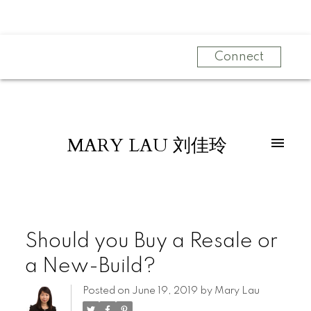
Connect
MARY LAU 刘佳玲
Should you Buy a Resale or
a New-Build?
Posted on
June 19, 2019
by
Mary Lau