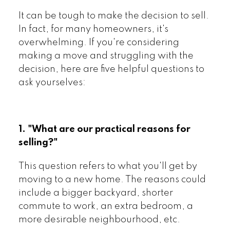
It can be tough to make the decision to sell.
In fact, for many homeowners, it's
overwhelming. If you're considering
making a move and struggling with the
decision, here are five helpful questions to
ask yourselves:
1. "What are our practical reasons for
selling?"
This question refers to what you'll get by
moving to a new home. The reasons could
include a bigger backyard, shorter
commute to work, an extra bedroom, a
more desirable neighbourhood, etc.