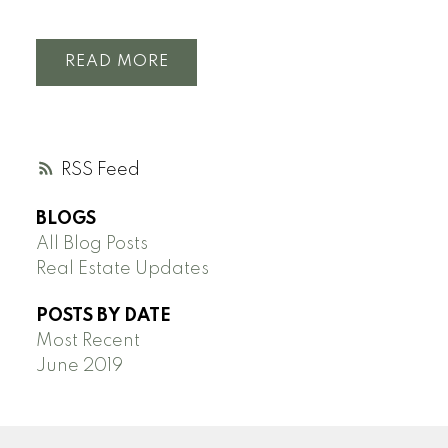
READ
RSS
BLOGS
All Blog Posts
Real Estate Updates
POSTS BY DATE
Most Recent
June 2019