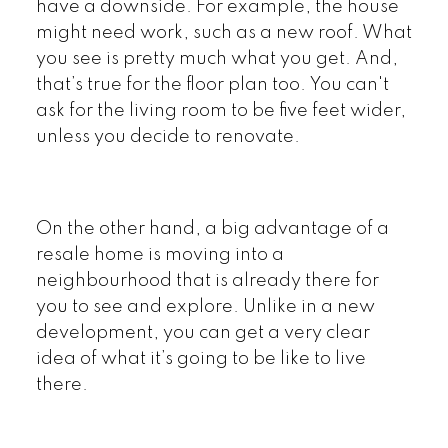
have a downside. For example, the house
might need work, such as a new roof. What
you see is pretty much what you get. And,
that’s true for the floor plan too. You can't
ask for the living room to be five feet wider,
unless you decide to renovate.
On the other hand, a big advantage of a
resale home is moving into a
neighbourhood that is already there for
you to see and explore. Unlike in a new
development, you can get a very clear
idea of what it’s going to be like to live
there.