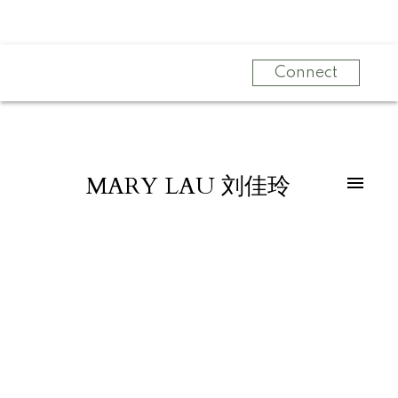
Connect
MARY LAU 刘佳玲