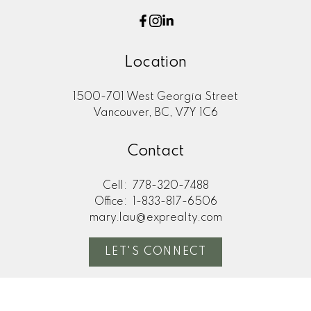
Location
1500-701 West Georgia Street
Vancouver, BC, V7Y 1C6
Contact
Cell:
778-320-7488
Office:
1-833-817-6506
mary.lau@exprealty.com
LET'S CONNECT