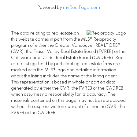
Powered by
myRealPage.com
The data relating to real estate on
this website comes in part from the MLS® Reciprocity
program of either the Greater Vancouver REALTORS®
(GVR), the Fraser Valley Real Estate Board (FVREB) or the
Chilliwack and District Real Estate Board (CADREB). Real
estate listings held by participating real estate firms are
marked with the MLS® logo and detailed information
about the listing includes the name of the listing agent.
This representation is based in whole or part on data
generated by either the GVR, the FVREB or the CADREB
which assumes no responsibility for its accuracy. The
materials contained on this page may not be reproduced
without the express written consent of either the GVR, the
FVREB or the CADREB.