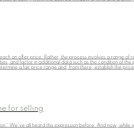
each an offer price. Rather, the process involves a range of r
ies, and factor in additional data such as the condition of the
etermine a fair price range and, from there, establish the price 
 for selling
on." We've all heard this expression before. And now, while yo