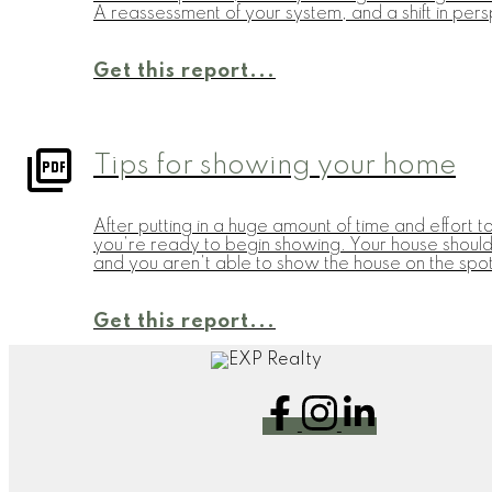
A reassessment of your system, and a shift in pers
Get this report...
Tips for showing your home
After putting in a huge amount of time and effort t
you're ready to begin showing. Your house should 
and you aren't able to show the house on the spot,
Get this report...