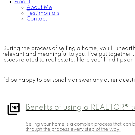
About
About Me
Testimonials
Contact
During the process of selling a home, you'll unearth 
relevant and meaningful to you. I've put together t
issues related to real estate. Here you'll find tips
I'd be happy to personally answer any other questi
Benefits of using a REALTOR® t
Selling your home is a complex process that can 
through the process every step of the way.