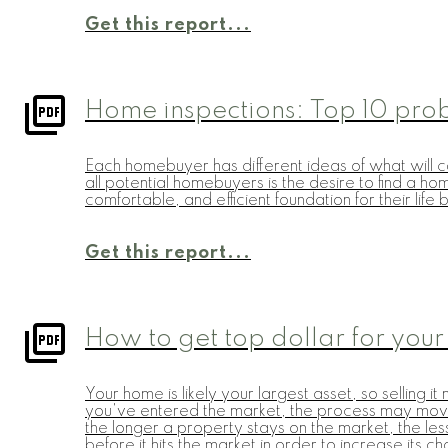
Get this report...
Home inspections: Top 10 pro
Each homebuyer has different ideas of what will co
all potential homebuyers is the desire to find a h
comfortable, and efficient foundation for their lif
Get this report...
How to get top dollar for your
Your home is likely your largest asset, so selling
you've entered the market, the process may move ve
the longer a property stays on the market, the less
before it hits the market in order to increase its 