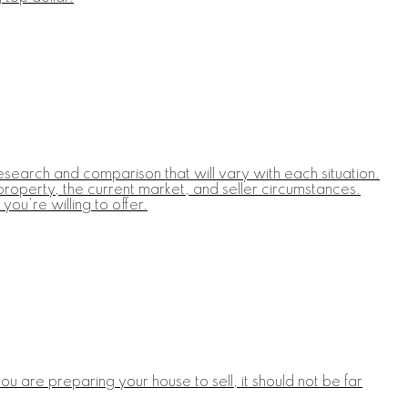
esearch and comparison that will vary with each situation.
 property, the current market, and seller circumstances.
you're willing to offer.
u are preparing your house to sell, it should not be far