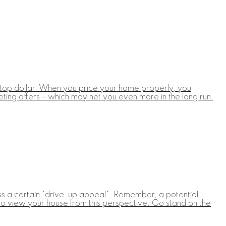
for top dollar. When you price your home properly, you
eting offers - which may net you even more in the long run.
ss a certain "drive-up appeal". Remember, a potential
ed to view your house from this perspective. Go stand on the