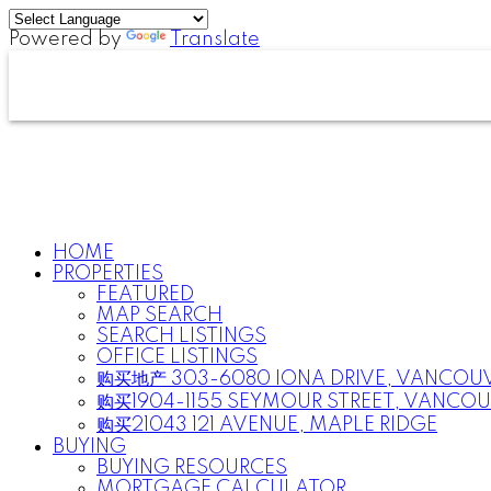
Powered by
Translate
HOME
PROPERTIES
FEATURED
MAP SEARCH
SEARCH LISTINGS
OFFICE LISTINGS
购买地产 303-6080 IONA DRIVE, VANCOU
购买1904-1155 SEYMOUR STREET, VANCO
购买21043 121 AVENUE, MAPLE RIDGE
BUYING
BUYING RESOURCES
MORTGAGE CALCULATOR