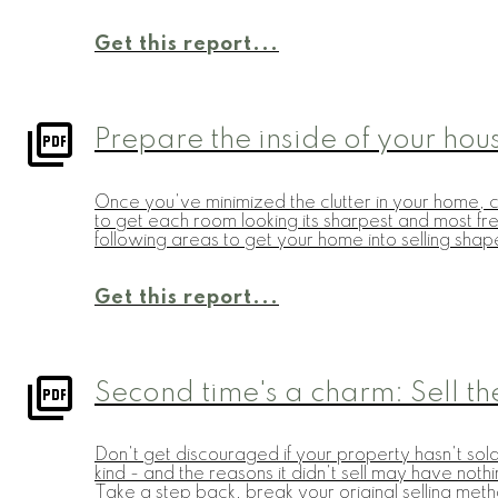
Get this report...
Prepare the inside of your hou
Once you've minimized the clutter in your home, cl
to get each room looking its sharpest and most fres
following areas to get your home into selling shap
Get this report...
Second time's a charm: Sell the
Don't get discouraged if your property hasn't sold
kind - and the reasons it didn't sell may have not
Take a step back, break your original selling met