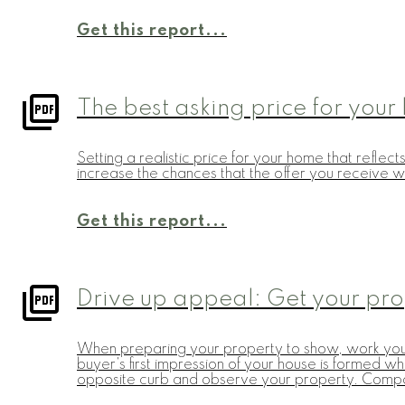
Get this report...
The best asking price for you
Setting a realistic price for your home that refle
increase the chances that the offer you receive wi
Get this report...
Drive up appeal: Get your pr
When preparing your property to show, work your 
buyer's first impression of your house is formed wh
opposite curb and observe your property. Compar