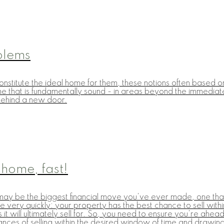
blems
nstitute the ideal home for them, these notions often based on 
ome that is fundamentally sound - in areas beyond the immediat
e behind a new door.
 home, fast!
 it may be the biggest financial move you've ever made, one th
ry quickly: your property has the best chance to sell within 
 it will ultimately sell for. So, you need to ensure you're ahe
chances of selling within the desired window of time and drawing