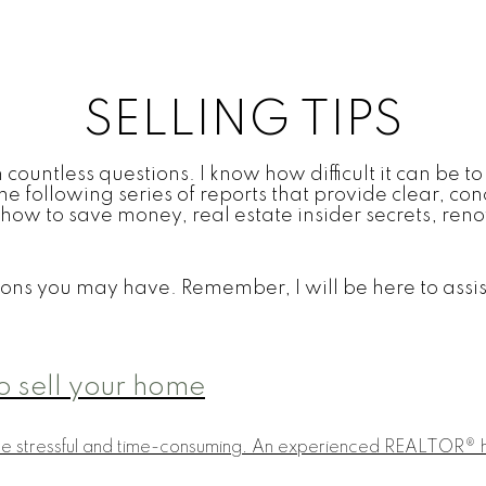
SELLING TIPS
countless questions. I know how difficult it can be to 
he following series of reports that provide clear, co
 on how to save money, real estate insider secrets, r
ons you may have. Remember, I will be here to assis
o sell your home
be stressful and time-consuming. An experienced REALTOR® ha