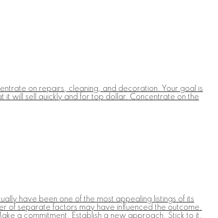
entrate on repairs, cleaning, and decoration. Your goal is
t will sell quickly and for top dollar. Concentrate on the
ally have been one of the most appealing listings of its
umber of separate factors may have influenced the outcome.
Make a commitment. Establish a new approach. Stick to it.