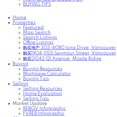
BUYING TIPS
Home
Properties
Featured
Map Search
Search Listings
Office Listings
购买地产 303-6080 Iona Drive, Vancouver
购买1904-1155 Seymour Street, Vancouver
购买21043 121 Avenue, Maple Ridge
Buying
Buying Resources
Mortgage Calculator
Buying Tips
Selling
Selling Resources
Home Evaluation
Selling Tips
Market Update
REBGV Infographic
FVREB Infographic