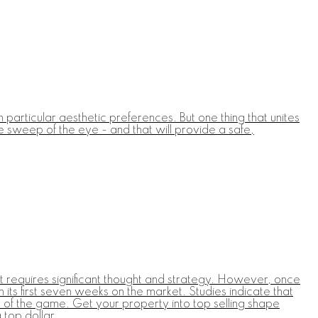
particular aesthetic preferences. But one thing that unites
e sweep of the eye - and that will provide a safe,
at requires significant thought and strategy. However, once
its first seven weeks on the market. Studies indicate that
ad of the game. Get your property into top selling shape
 top dollar.