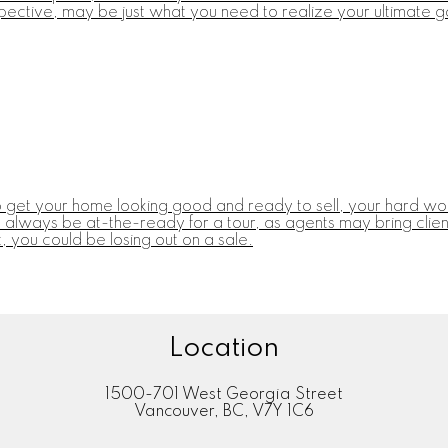
pective, may be just what you need to realize your ultimate go
o get your home looking good and ready to sell, your hard work
always be at-the-ready for a tour, as agents may bring clients
 you could be losing out on a sale.
Location
1500-701 West Georgia Street
Vancouver, BC, V7Y 1C6