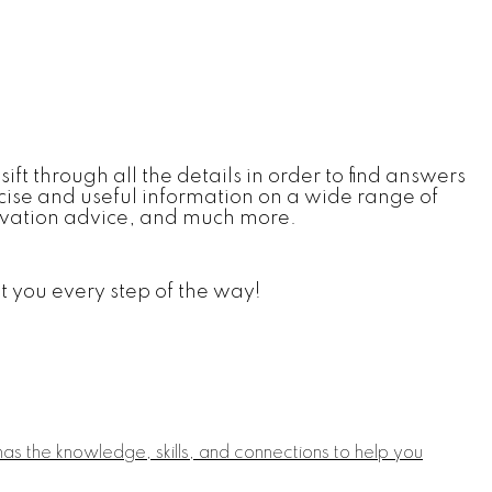
sift through all the details in order to find answers
ncise and useful information on a wide range of
enovation advice, and much more.
t you every step of the way!
s the knowledge, skills, and connections to help you