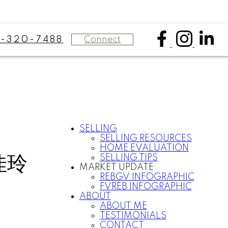
Connect
8-320-7488
SELLING
SELLING RESOURCES
HOME EVALUATION
佳玲
SELLING TIPS
MARKET UPDATE
REBGV INFOGRAPHIC
FVREB INFOGRAPHIC
ABOUT
ABOUT ME
TESTIMONIALS
CONTACT