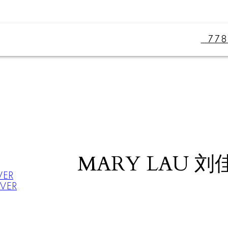
77
MARY LAU 刘
VER
UVER