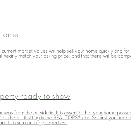
r home
cts current market values will help sell your home quickly and 
ll nearly match your asking price, and that there will be comp
operty ready to show
way from the outside in. It is essential that your home posse
ile s/he is still sitting in the REALTORS® car. So, first you ne
e it to surrounding properties.