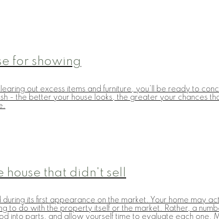
se for showing
earing out excess items and furniture, you'll be ready to conc
h - the better your house looks, the greater your chances that i
e.
 house that didn't sell
 during its first appearance on the market. Your home may actu
hing to do with the property itself or the market. Rather, a n
hod into parts, and allow yourself time to evaluate each one. 