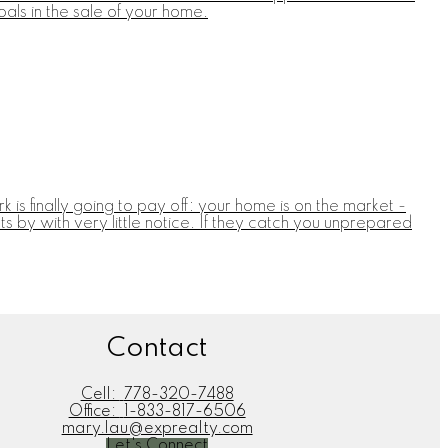
als in the sale of your home.
 is finally going to pay off: your home is on the market -
 by with very little notice. If they catch you unprepared
Contact
Cell:
778-320-7488
Office:
1-833-817-6506
mary.lau@exprealty.com
Let's Connect