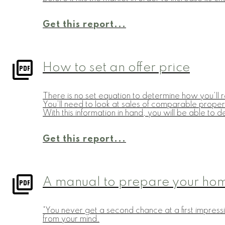
Get this report...
How to set an offer price
There is no set equation to determine how you'll r
You'll need to look at sales of comparable propert
With this information in hand, you will be able to d
Get this report...
A manual to prepare your home
"You never get a second chance at a first impressi
from your mind.