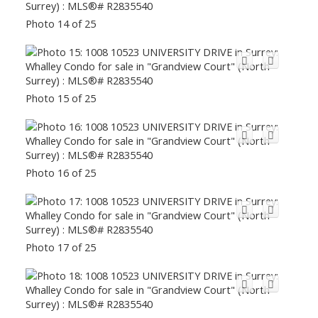
Photo 14 of 25
Photo 15 of 25
Photo 16 of 25
Photo 17 of 25