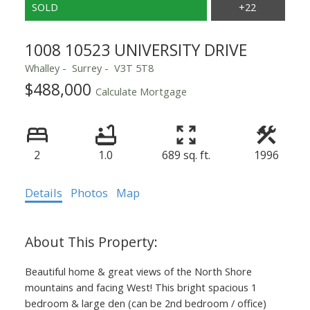
1008 10523 UNIVERSITY DRIVE
Whalley
Surrey
V3T 5T8
$488,000
Calculate Mortgage
2
1.0
689 sq. ft.
1996
Details
Photos
Map
Beautiful home & great views of the North Shore
mountains and facing West! This bright spacious 1
Powered by
Translate
bedroom & large den (can be 2nd bedroom / office)