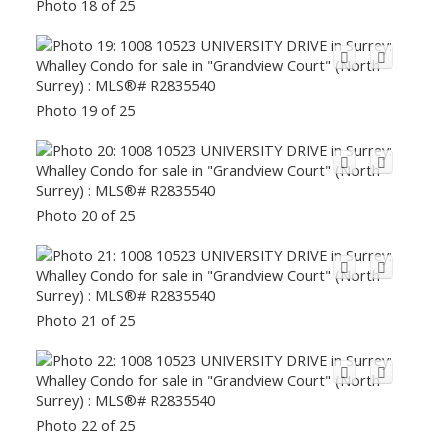
Photo 18 of 25
Photo 19 of 25
Photo 20 of 25
Photo 21 of 25
Photo 22 of 25