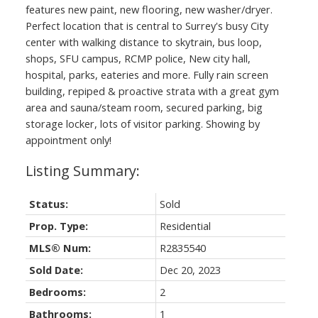
features new paint, new flooring, new washer/dryer.
Perfect location that is central to Surrey's busy City
center with walking distance to skytrain, bus loop,
shops, SFU campus, RCMP police, New city hall,
hospital, parks, eateries and more. Fully rain screen
building, repiped & proactive strata with a great gym
area and sauna/steam room, secured parking, big
storage locker, lots of visitor parking. Showing by
appointment only!
Status:
Sold
Prop. Type:
Residential
MLS® Num:
R2835540
Sold Date:
Dec 20, 2023
Bedrooms:
2
Bathrooms:
1