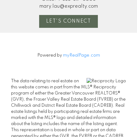
mary.lau@exprealty.com
LET'S CONNECT
Powered by
myRealPage.com
The data relating to real estate on
this website comes in part from the MLS® Reciprocity
program of either the Greater Vancouver REALTORS®
(GVR), the Fraser Valley Real Estate Board (FVREB) or the
Chilliwack and District Real Estate Board (CADREB). Real
estate listings held by participating real estate firms are
marked with the MLS® logo and detailed information
about the listing includes the name of the listing agent.
This representation is based in whole or part on data
generated by either the GVR, the FVREB or the CADREB