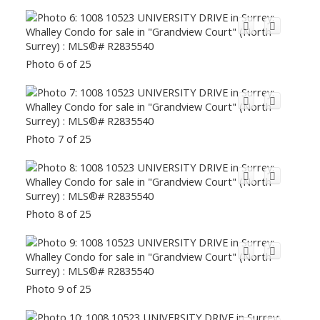
Photo 6 of 25
Photo 7 of 25
Photo 8 of 25
Photo 9 of 25