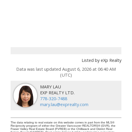
Listed by eXp Realty
Data was last updated August 6, 2026 at 06:40 AM
(UTC)
MARY LAU
EXP REALTY LTD.
778-320-7488
mary.lau@exprealty.com
The data relating to real estate on this website comes in part from the MLS®
Reciprocity program of either the Greater Vancouver REALTORS® (GVR), the
Fraser Valley Real Estate Board (FVREB) or the Chilliwack and District Real