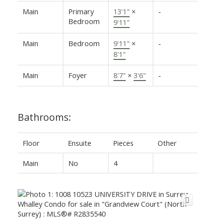
Main
Primary
13'1"
×
-
Bedroom
9'11"
Main
Bedroom
9'11"
×
-
8'1"
Main
Foyer
8'7"
×
3'6"
-
Bathrooms:
Floor
Ensuite
Pieces
Other
Main
No
4