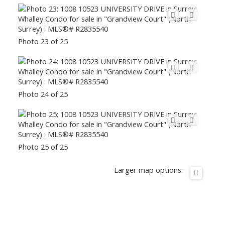
Photo 23 of 25
Photo 24 of 25
Photo 25 of 25
Larger map options: