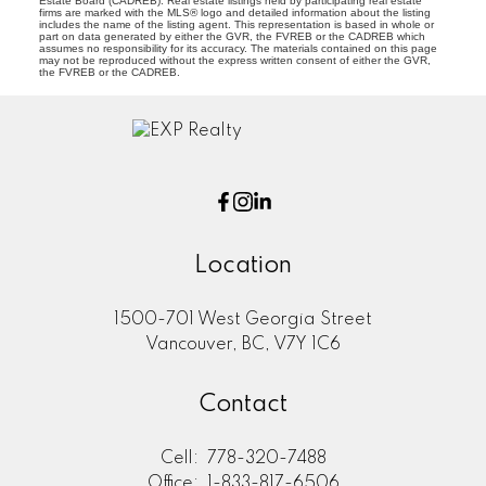
Estate Board (CADREB). Real estate listings held by participating real estate
firms are marked with the MLS® logo and detailed information about the listing
includes the name of the listing agent. This representation is based in whole or
part on data generated by either the GVR, the FVREB or the CADREB which
assumes no responsibility for its accuracy. The materials contained on this page
may not be reproduced without the express written consent of either the GVR,
the FVREB or the CADREB.
Location
1500-701 West Georgia Street
Vancouver, BC, V7Y 1C6
Contact
Cell:
778-320-7488
Office:
1-833-817-6506