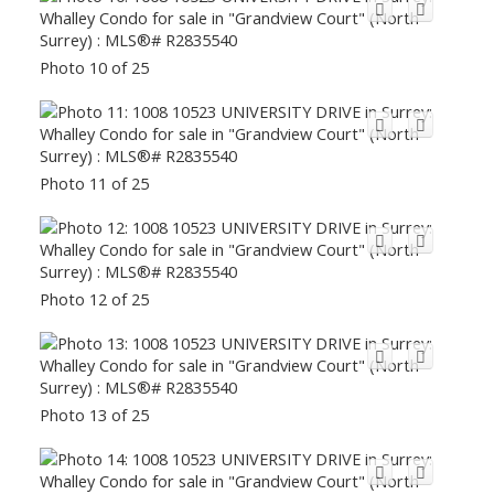
Photo 10 of 25
Photo 11 of 25
Photo 12 of 25
Photo 13 of 25