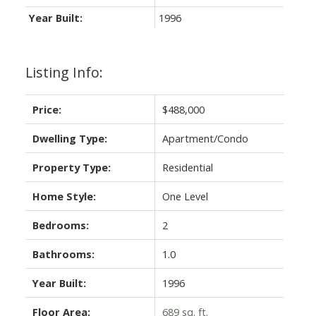
Year Built:
1996
Listing Info:
Price:
$488,000
Dwelling Type:
Apartment/Condo
Property Type:
Residential
Home Style:
One Level
Bedrooms:
2
Bathrooms:
1.0
Year Built:
1996
Floor Area:
689 sq. ft.