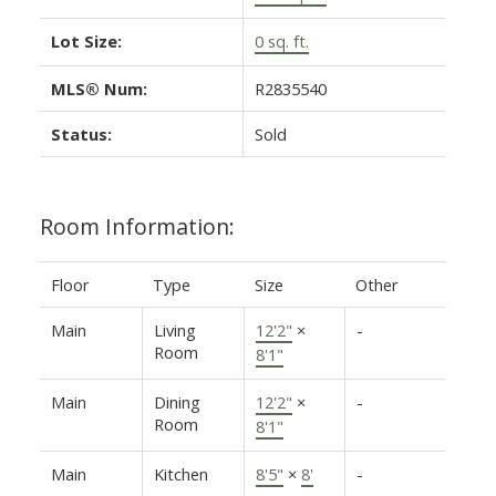
Lot Size:
0 sq. ft.
MLS® Num:
R2835540
Status:
Sold
Room Information:
Floor
Type
Size
Other
Main
Living
12'2"
×
-
Room
8'1"
Main
Dining
12'2"
×
-
Room
8'1"
Main
Kitchen
8'5"
×
8'
-