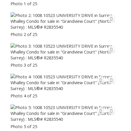
Photo 1 of 25
Photo 2 of 25
Photo 3 of 25
Photo 4 of 25
Photo 5 of 25