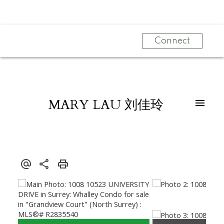
Connect
MARY LAU 刘佳玲