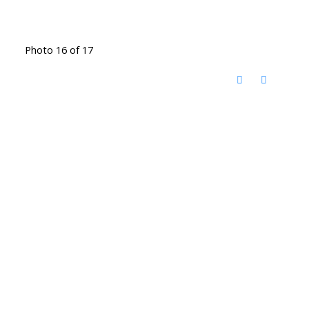
Photo 16 of 17