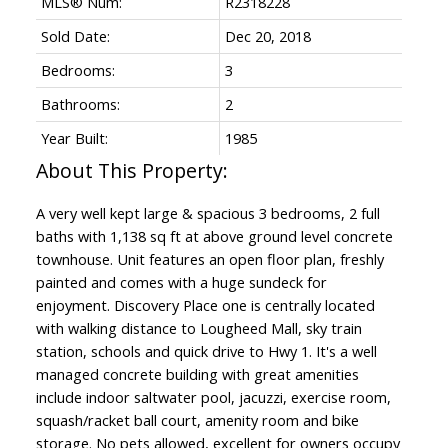
MLS® Num:
R2318228
Sold Date:
Dec 20, 2018
Bedrooms:
3
Bathrooms:
2
Year Built:
1985
A very well kept large & spacious 3 bedrooms, 2 full
baths with 1,138 sq ft at above ground level concrete
townhouse. Unit features an open floor plan, freshly
painted and comes with a huge sundeck for
enjoyment. Discovery Place one is centrally located
with walking distance to Lougheed Mall, sky train
Powered by
Translate
station, schools and quick drive to Hwy 1. It's a well
managed concrete building with great amenities
include indoor saltwater pool, jacuzzi, exercise room,
squash/racket ball court, amenity room and bike
storage. No pets allowed, excellent for owners occupy