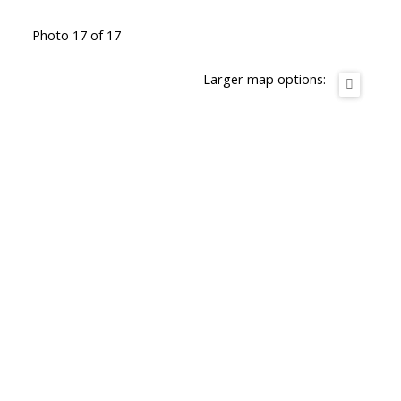
Photo 17 of 17
Larger map options: