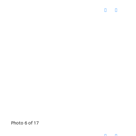
Photo 6 of 17