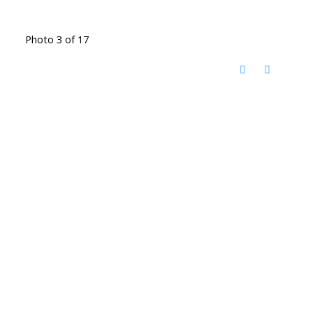
Photo 3 of 17