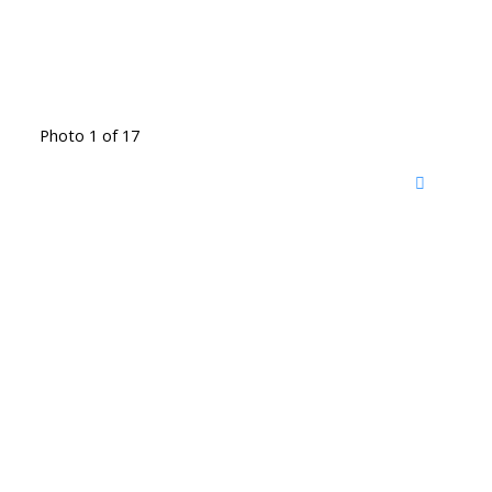
Photo 1 of 17