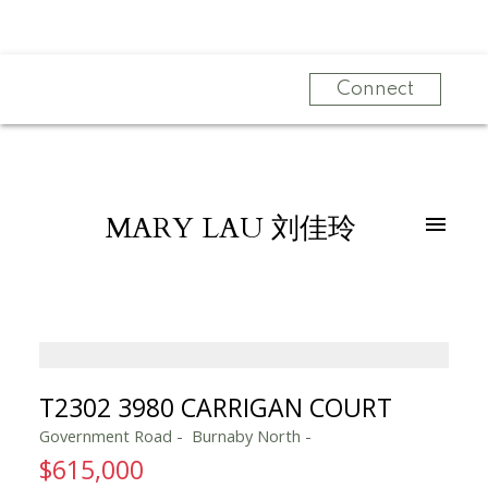
Connect
MARY LAU 刘佳玲
T2302 3980 CARRIGAN COURT
Government Road
Burnaby North
$615,000