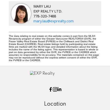
MARY LAU
EXP REALTY LTD.
778-320-7488
mary.lau@exprealty.com
The data relating to real estate on this website comes in part from the MLS®
Reciprocity program of either the Greater Vancouver REALTORS® (GVR), the
Fraser Valley Real Estate Board (FVREB) or the Chilliwack and District Real
Estate Board (CADREB). Real estate listings held by participating real estate
firms are marked with the MLS® logo and detailed information about the listing
includes the name of the listing agent. This representation is based in whole or
part on data generated by either the GVR, the FVREB or the CADREB which
assumes no responsibility for its accuracy. The materials contained on this page
may not be reproduced without the express written consent of either the GVR,
the FVREB or the CADREB.
Location