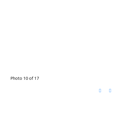
Photo 10 of 17