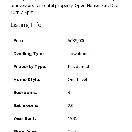
or investors for rental property. Open House: Sat, Dec
15th 2-4pm.
Listing Info:
Price:
$639,000
Dwelling Type:
Townhouse
Property Type:
Residential
Home Style:
One Level
Bedrooms:
3
Bathrooms:
2.0
Year Built:
1985
Floor Area:
0 sq. ft.