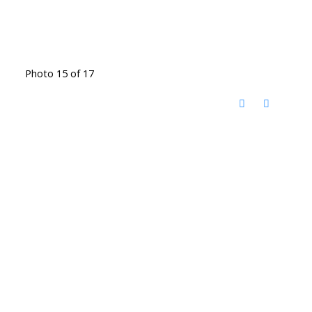
Photo 15 of 17