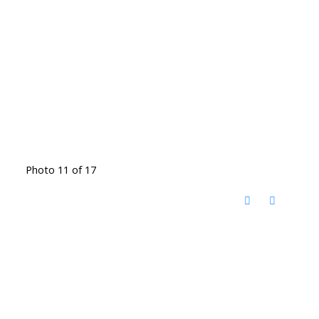
Photo 11 of 17