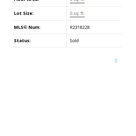
Lot Size:
0 sq. ft.
MLS® Num:
R2318228
Status:
Sold