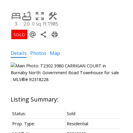
3
2.0
0 sq. ft.
1985
Details
Photos
Map
Status:
Sold
Prop. Type:
Residential