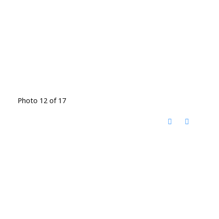
Photo 12 of 17