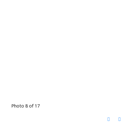
Photo 8 of 17