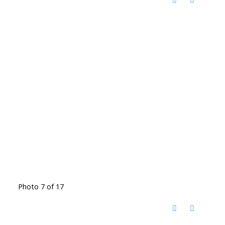
Photo 7 of 17