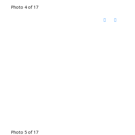
Photo 4 of 17
Photo 5 of 17