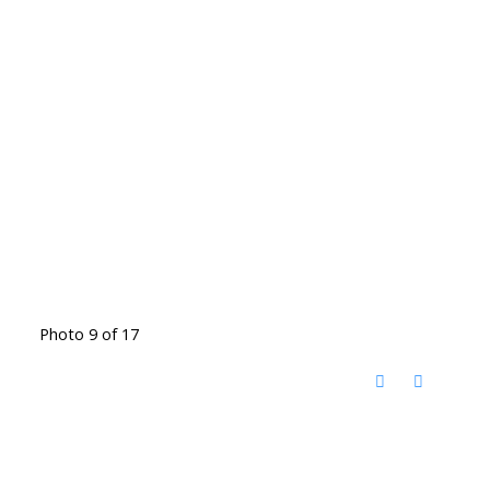
Photo 9 of 17