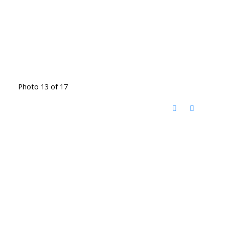
Photo 13 of 17