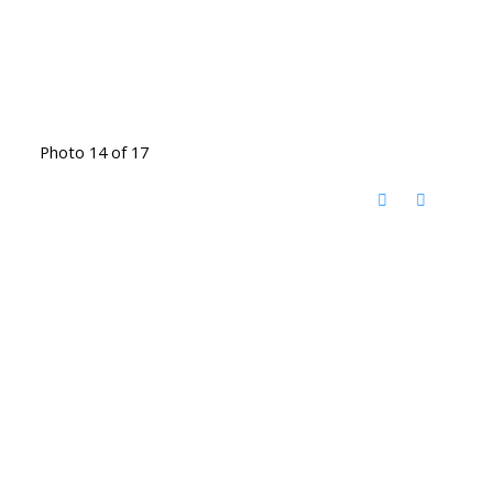
Photo 14 of 17