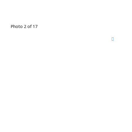
Photo 2 of 17