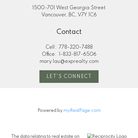
1500-701 West Georgia Street
Vancouver, BC, V7Y 1C6
Contact
Cell:
778-320-7488
Office:
1-833-817-6506
mary.lau@exprealty.com
LET'S CONNECT
Powered by
myRealPage.com
The data relating to real estate on