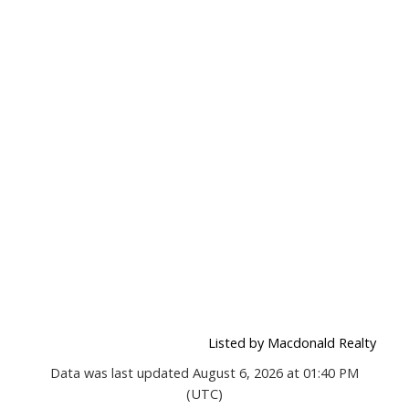
Listed by Macdonald Realty
Data was last updated August 6, 2026 at 01:40 PM
(UTC)